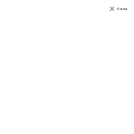
Close