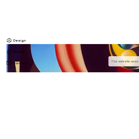
Design
About
This website uses 
Contact