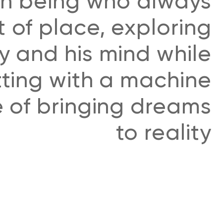
n being who always
t of place, exploring
ty and his mind while
ting with a machine
 of bringing dreams
to reality