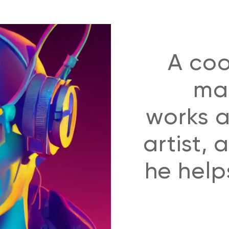
A coo
man
works a
artist,
he helps