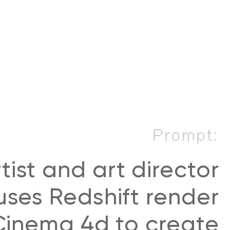
Prompt:
tist and art director
ses Redshift render
inema 4d to create