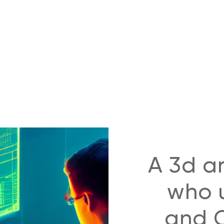
A 3d ar
who u
and C