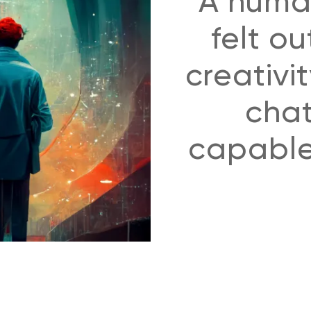
A huma
felt ou
creativi
chat
capable