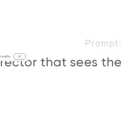
Prompt:
traffic.
OK
irector that sees the
 and full-of-life side
rld, creating stories
inspire and connect,
ing pixels around to