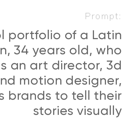
Prompt:
l portfolio of a Latin
, 34 years old, who
s an art director, 3d
 and motion designer,
 brands to tell their
stories visually