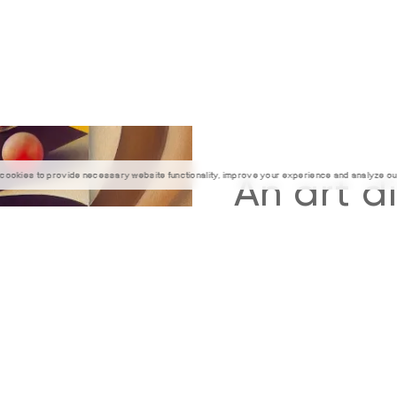
cookies to provide necessary website functionality, improve your experience and analyze our 
An art d
beautiful
of the wo
that 
mov