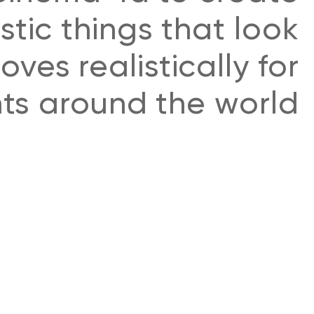
istic things that look
ves realistically for
nts around the world