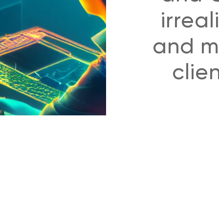
irreal
and mo
clie