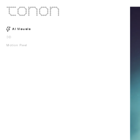
AI Visuals
3D
Motion Reel