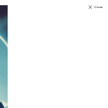
Close