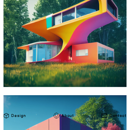
Design
About
Contact