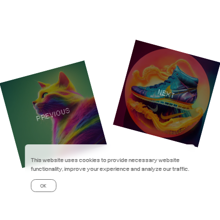
NEXT
PREVIOUS
This website uses cookies to provide necessary website
functionality, improve your experience and analyze our traffic.
OK