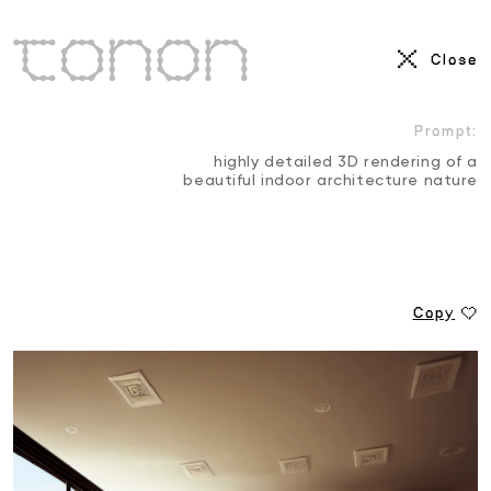
AI Visuals
Close
3D
Motion Reel
Prompt:
highly detailed 3D rendering of a
beautiful indoor architecture nature
Copy