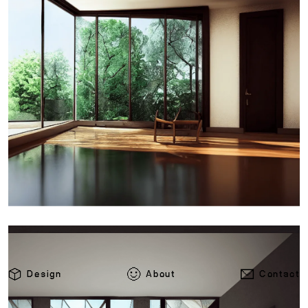
Design
About
Contact