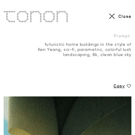
AI Visuals
Close
3D
Motion Reel
Prompt:
futuristic home buildings in the style of
Ken Yeang, sci-fi, parametric, colorful lush
landscaping, 8k, clean blue sky
Copy