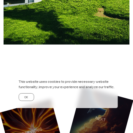
This website uses cookies to provide necessary website
functionality, improve your experience and analyze our traffic.
OK
NEXT
PREVIOUS