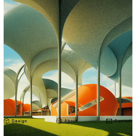
Design
About
Contact